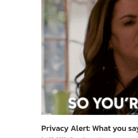
Privacy Alert: What you sa