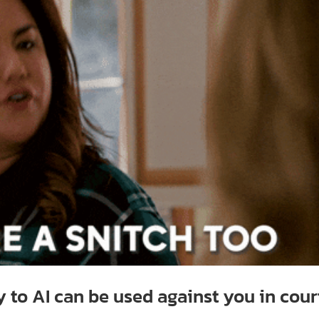
y to AI can be used against you in cour