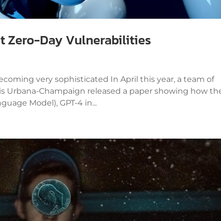
it Zero-Day Vulnerabilities
coming very sophisticated In April this year, a team of
linois Urbana-Champaign released a paper showing how th
guage Model), GPT-4 in...