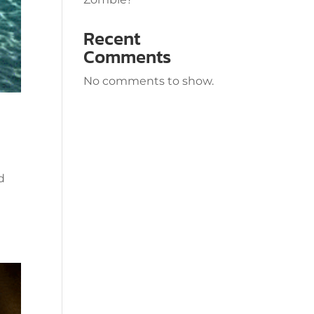
Recent
Comments
No comments to show.
d