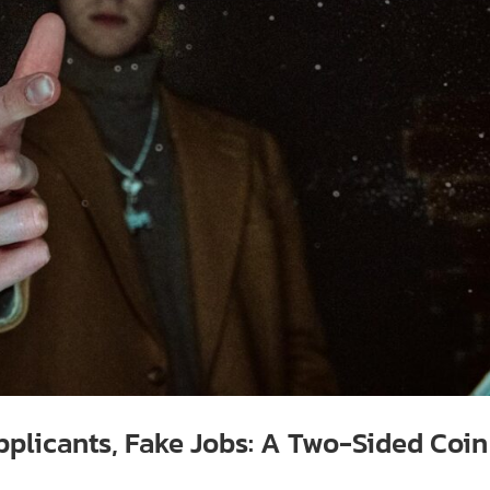
pplicants, Fake Jobs: A Two-Sided Coin