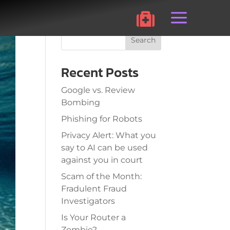
a

Search
Recent Posts
Google vs. Review
Bombing
Phishing for Robots
Privacy Alert: What you
say to AI can be used
against you in court
Scam of the Month:
Fradulent Fraud
Investigators
Is Your Router a
Zombie?