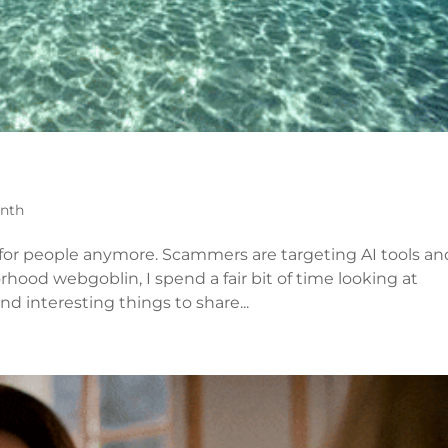
onth
 for people anymore. Scammers are targeting AI tools an
rhood webgoblin, I spend a fair bit of time looking at
d interesting things to share...