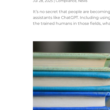
Jul 28, 2025
|
Compliance
,
News
It’s no secret that people are becoming
assistants like ChatGPT. Including using
the trained humans in those fields, what