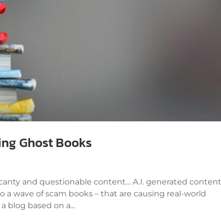
ting Ghost Books
 scanty and questionable content… A.I. generated conten
 to a wave of scam books – that are causing real-world
 blog based on a...