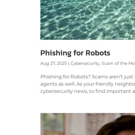
Phishing for Robots
Aug 27, 2025
|
Cybersecurity
,
Scam of the M
Phishing for Robots? Scams aren’t just
agents as well. As your friendly neighbo
cybersecurity news, to find important an