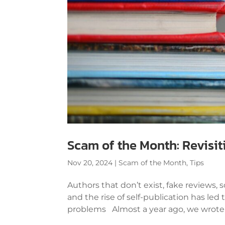
Scam of the Month: Revisi
Nov 20, 2024
|
Scam of the Month
,
Tips
Authors that don’t exist, fake reviews,
and the rise of self-publication has led
problems Almost a year ago, we wrote a