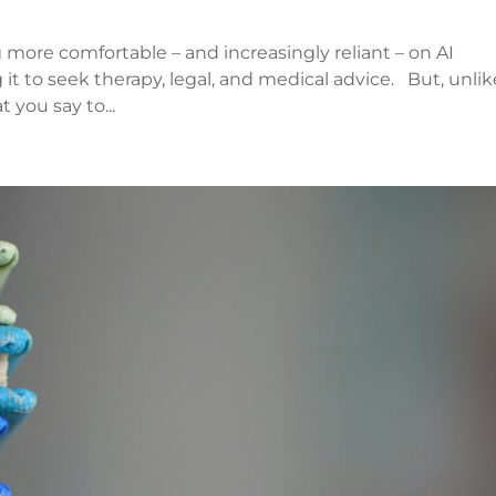
 more comfortable – and increasingly reliant – on AI
 it to seek therapy, legal, and medical advice. But, unlik
 you say to...