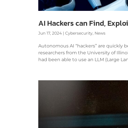
AI Hackers can Find, Explo
Jun 17, 2024
|
Cybersecurity
,
News
Autonomous AI “hackers” are quickly be
researchers from the University of Il
had been able to use an LLM (Large Lan