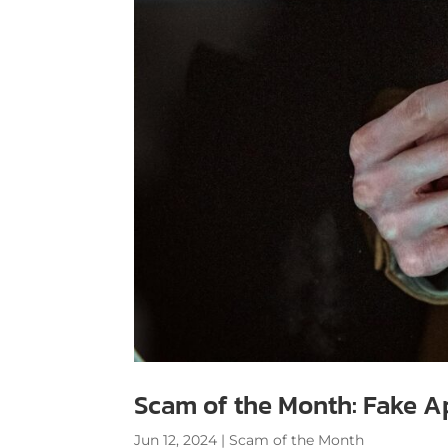
Scam of the Month: Fake A
Jun 12, 2024
|
Scam of the Month