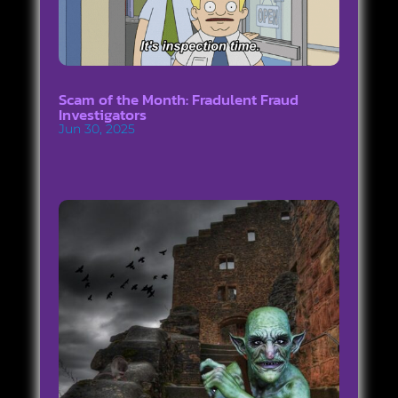
Scam of the Month: Fradulent Fraud
Investigators
Jun 30, 2025