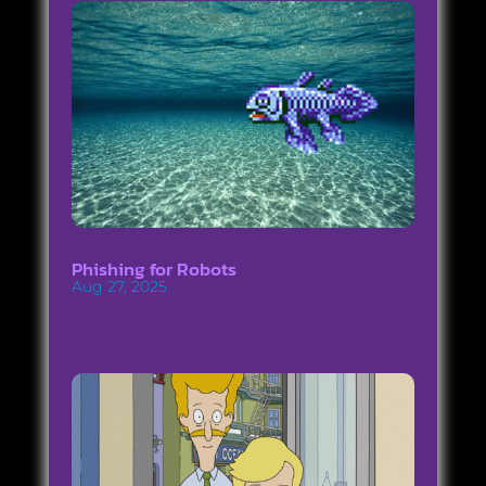
Phishing for Robots
Aug 27, 2025