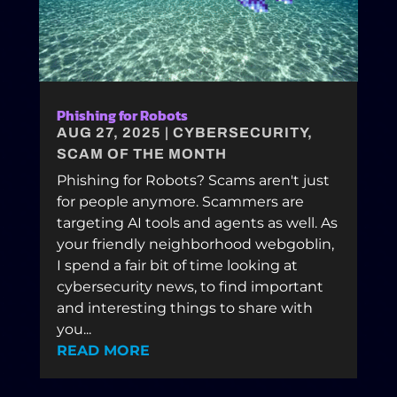
Phishing for Robots
AUG 27, 2025
|
CYBERSECURITY
,
SCAM OF THE MONTH
Phishing for Robots? Scams aren't just
for people anymore. Scammers are
targeting AI tools and agents as well. As
your friendly neighborhood webgoblin,
I spend a fair bit of time looking at
cybersecurity news, to find important
and interesting things to share with
you...
READ MORE