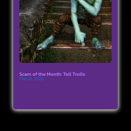
Scam of the Month: Toll Trolls
Feb 21, 2025