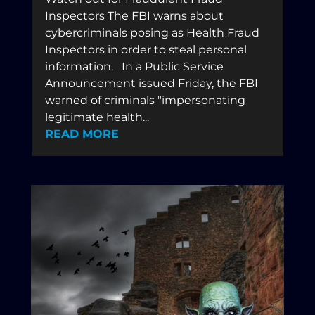
Inspectors The FBI warns about
cybercriminals posing as Health Fraud
Inspectors in order to steal personal
information. In a Public Service
Announcement issued Friday, the FBI
warned of criminals "impersonating
legitimate health...
READ MORE