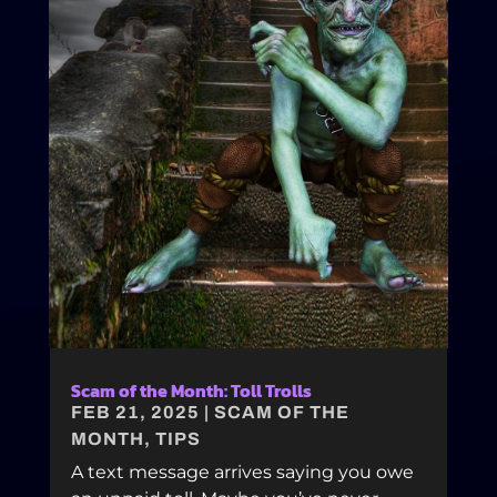
Scam of the Month: Toll Trolls
FEB 21, 2025
|
SCAM OF THE
MONTH
,
TIPS
A text message arrives saying you owe