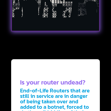
Is your router undead?
End-of-Life Routers that are
still in service are in danger
of being taken over and
added to a botnet, forced to