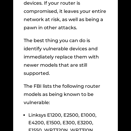
devices. If your router is
compromised, it leaves your entire
network at risk, as well as being a
pawn in other attacks.
The best thing you can do is
identify vulnerable devices and
immediately replace them with
newer models that are still
supported.
The FBI lists the following router
models as being known to be
vulnerable:
Linksys E1200, E2500, E1000,
E4200, E1500, E300, E3200,
E1550, WRT320N, WRT310N,