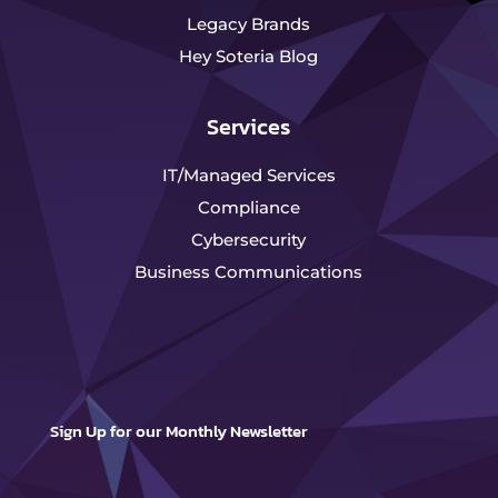
Legacy Brands
Hey Soteria Blog
Services
IT/Managed Services
Compliance
Cybersecurity
Business Communications
Sign Up for our Monthly Newsletter