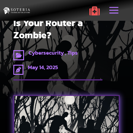
a

Is Your Router a
Zombie?
Cybersecurity , Tips

May 14, 2025
