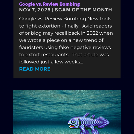
Google vs. Review Bombing
NOV 7, 2025
|
SCAM OF THE MONTH
Google vs. Review Bombing New tools
to fight extortion - finally Avid readers
of or blog may recall back in 2022 when
we wrote a piece on a new trend of
fraudsters using fake negative reviews
to extort restaurants. That article was
followed just a few weeks...
READ MORE