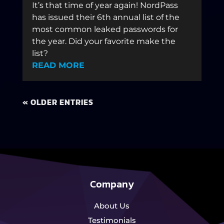
It’s that time of year again! NordPass
has issued their 6th annual list of the
most common leaked passwords for
the year. Did your favorite make the
list?
READ MORE
« OLDER ENTRIES
Company
About Us
Testimonials