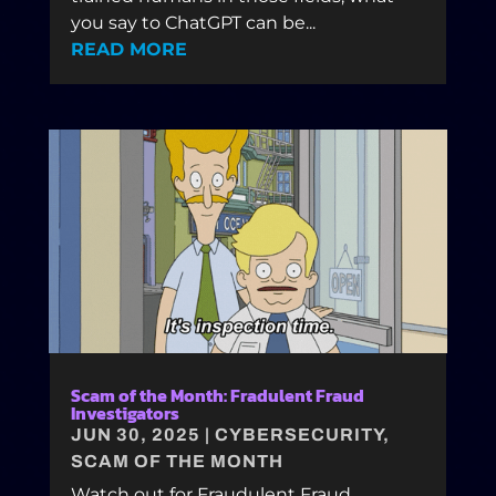
you say to ChatGPT can be...
READ MORE
Scam of the Month: Fradulent Fraud
Investigators
JUN 30, 2025
|
CYBERSECURITY
,
SCAM OF THE MONTH
Watch out for Fraudulent Fraud