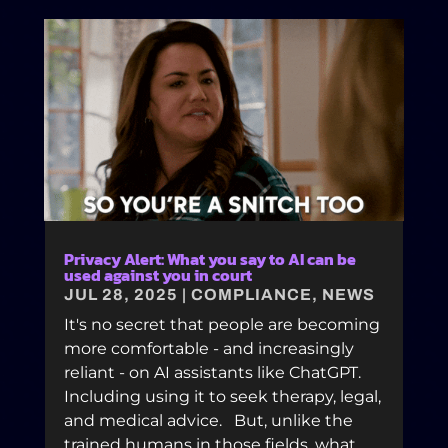
Privacy Alert: What you say to AI can be
used against you in court
JUL 28, 2025
|
COMPLIANCE
,
NEWS
It's no secret that people are becoming
more comfortable - and increasingly
reliant - on AI assistants like ChatGPT.
Including using it to seek therapy, legal,
and medical advice. But, unlike the
trained humans in those fields, what