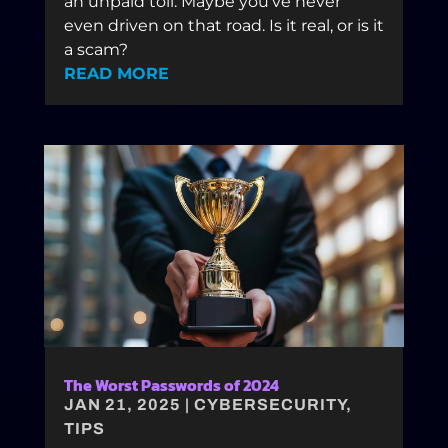
an unpaid toll. Maybe you’ve never
even driven on that road. Is it real, or is it
a scam?
READ MORE
The Worst Passwords of 2024
JAN 21, 2025
|
CYBERSECURITY
,
TIPS