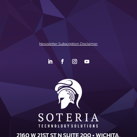
Newsletter Subscription Disclaimer
2160 W 21ST ST N SUITE 200 • WICHITA,