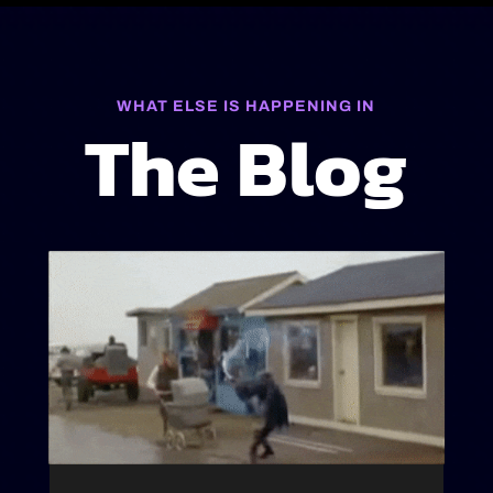
WHAT ELSE IS HAPPENING IN
The Blog