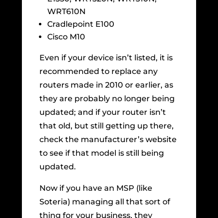
WRT610N
Cradlepoint E100
Cisco M10
Even if your device isn’t listed, it is
recommended to replace any
routers made in 2010 or earlier, as
they are probably no longer being
updated; and if your router isn’t
that old, but still getting up there,
check the manufacturer’s website
to see if that model is still being
updated.
Now if you have an MSP (like
Soteria) managing all that sort of
thing for your business, they