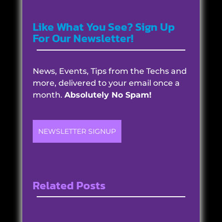
Like What You See? Sign Up
For Our Newsletter!
News, Events, Tips from the Techs and
more, delivered to your email once a
month.
Absolutely No Spam!
NEWSLETTER SIGNUP
Related Posts