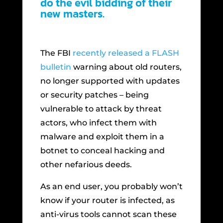
do the evil bidding of their
new masters.
The FBI
recently released a FLASH
bulletin
warning about old routers,
no longer supported with updates
or security patches – being
vulnerable to attack by threat
actors, who infect them with
malware and exploit them in a
botnet to conceal hacking and
other nefarious deeds.
As an end user, you probably won’t
know if your router is infected, as
anti-virus tools cannot scan these