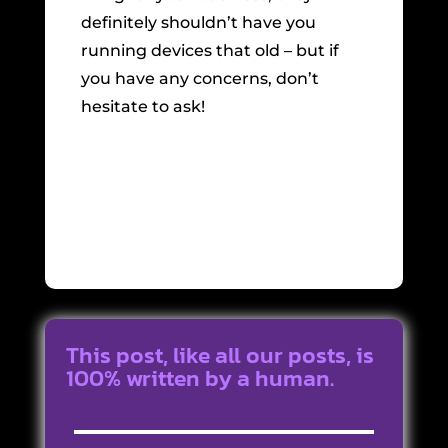
definitely shouldn’t have you
running devices that old – but if
you have any concerns, don’t
hesitate to ask!
This post, like all our posts, is
100% written by a human.