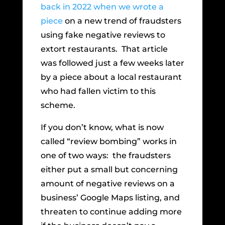
back in 2022 when we wrote a
piece
on a new trend of fraudsters
using fake negative reviews to
extort restaurants. That article
was followed just a few weeks later
by a piece about a local restaurant
who had fallen victim to this
scheme.
If you don’t know, what is now
called “review bombing” works in
one of two ways: the fraudsters
either put a small but concerning
amount of negative reviews on a
business’ Google Maps listing, and
threaten to continue adding more