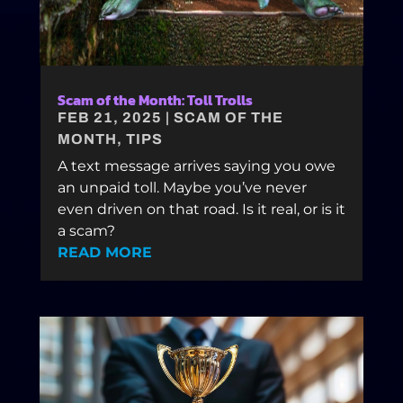
Scam of the Month: Toll Trolls
FEB 21, 2025
|
SCAM OF THE
MONTH
,
TIPS
A text message arrives saying you owe
an unpaid toll. Maybe you’ve never
even driven on that road. Is it real, or is it
a scam?
READ MORE