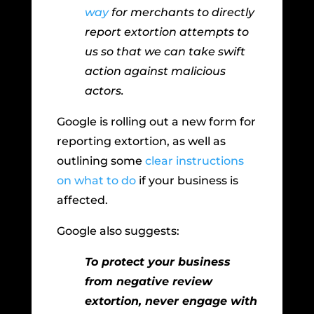
way
for merchants to directly
report extortion attempts to
us so that we can take swift
action against malicious
actors.
Google is rolling out a new form for
reporting extortion, as well as
outlining some
clear instructions
on what to do
if your business is
affected.
Google also suggests:
To protect your business
from negative review
extortion, never engage with