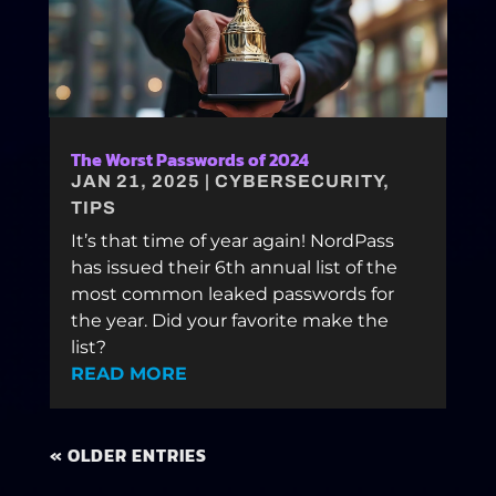
The Worst Passwords of 2024
JAN 21, 2025
|
CYBERSECURITY
,
TIPS
It’s that time of year again! NordPass
has issued their 6th annual list of the
most common leaked passwords for
the year. Did your favorite make the
list?
READ MORE
« OLDER ENTRIES