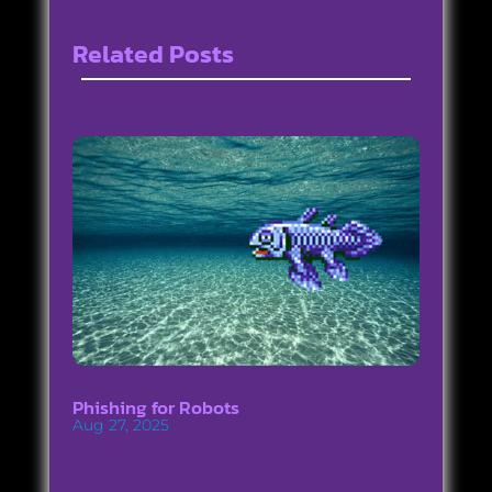
Related Posts
Phishing for Robots
Aug 27, 2025