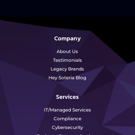
Company
About Us
Testimonials
Legacy Brands
Hey Soteria Blog
Services
IT/Managed Services
Compliance
Cybersecurity