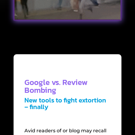
Google vs. Review
Bombing
New tools to fight extortion
– finally
Avid readers of or blog may recall