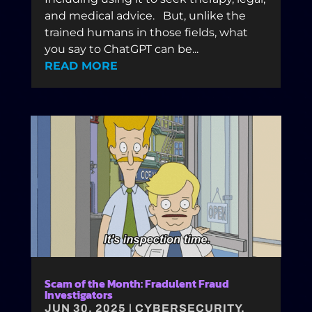
and medical advice. But, unlike the
trained humans in those fields, what
you say to ChatGPT can be...
READ MORE
Scam of the Month: Fradulent Fraud
Investigators
JUN 30, 2025
|
CYBERSECURITY
,