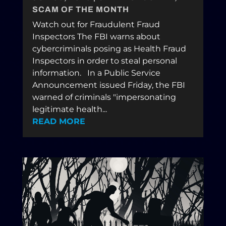
SCAM OF THE MONTH
Watch out for Fraudulent Fraud
Inspectors The FBI warns about
cybercriminals posing as Health Fraud
Inspectors in order to steal personal
information. In a Public Service
Announcement issued Friday, the FBI
warned of criminals "impersonating
legitimate health...
READ MORE