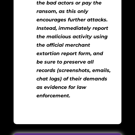
the bad actors or pay the
ransom, as this only
encourages further attacks.
Instead, immediately report
the malicious activity using
the official merchant
extortion report form, and
be sure to preserve all
records (screenshots, emails,
chat logs) of their demands
as evidence for law
enforcement.