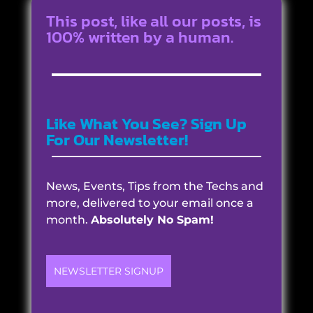
This post, like all our posts, is
100% written by a human.
Like What You See? Sign Up
For Our Newsletter!
News, Events, Tips from the Techs and
more, delivered to your email once a
month.
Absolutely No Spam!
NEWSLETTER SIGNUP