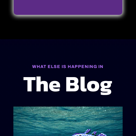
WHAT ELSE IS HAPPENING IN
The Blog