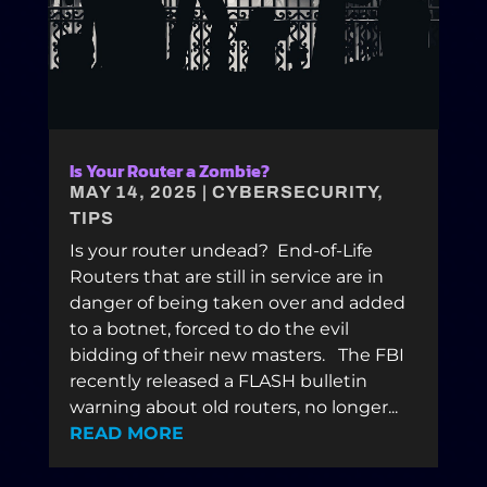
Is Your Router a Zombie?
MAY 14, 2025
|
CYBERSECURITY
,
TIPS
Is your router undead? End-of-Life
Routers that are still in service are in
danger of being taken over and added
to a botnet, forced to do the evil
bidding of their new masters. The FBI
recently released a FLASH bulletin
warning about old routers, no longer...
READ MORE