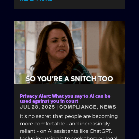
Privacy Alert: What you say to AI can be
used against you in court
JUL 28, 2025
|
COMPLIANCE
,
NEWS
It's no secret that people are becoming
more comfortable - and increasingly
reliant - on AI assistants like ChatGPT.
Including using it to seek therapy, legal,