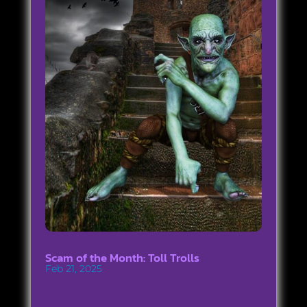
Scam of the Month: Toll Trolls
Feb 21, 2025