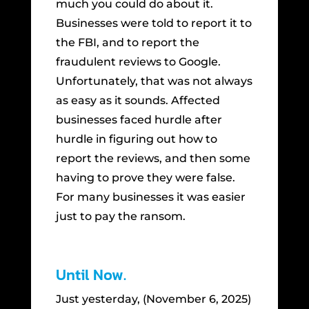
much you could do about it.
Businesses were told to report it to
the FBI, and to report the
fraudulent reviews to Google.
Unfortunately, that was not always
as easy as it sounds. Affected
businesses faced hurdle after
hurdle in figuring out how to
report the reviews, and then some
having to prove they were false.
For many businesses it was easier
just to pay the ransom.
Until Now.
Just yesterday, (November 6, 2025)