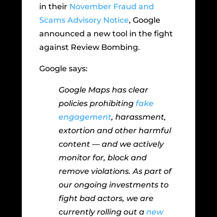
in their
November Fraud and
Scams Advisory Notice
, Google
announced a new tool in the fight
against Review Bombing.
Google says:
Google Maps has clear
policies prohibiting
fake
engagement
, harassment,
extortion and other harmful
content — and we actively
monitor for, block and
remove violations. As part of
our ongoing investments to
fight bad actors, we are
currently rolling out a
new