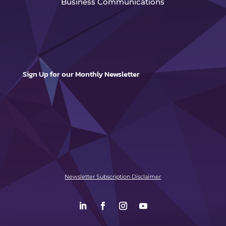
Business Communications
Sign Up for our Monthly Newsletter
Newsletter Subscription Disclaimer