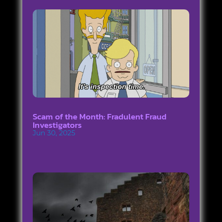
Scam of the Month: Fradulent Fraud
Investigators
Jun 30, 2025