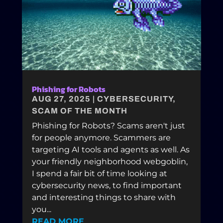
Phishing for Robots
AUG 27, 2025
|
CYBERSECURITY
,
SCAM OF THE MONTH
Phishing for Robots? Scams aren't just
for people anymore. Scammers are
targeting AI tools and agents as well. As
your friendly neighborhood webgoblin,
I spend a fair bit of time looking at
cybersecurity news, to find important
and interesting things to share with
you...
READ MORE