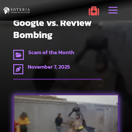
a

Google vs. Review
Bombing
Scam of the Month

November 7, 2025
