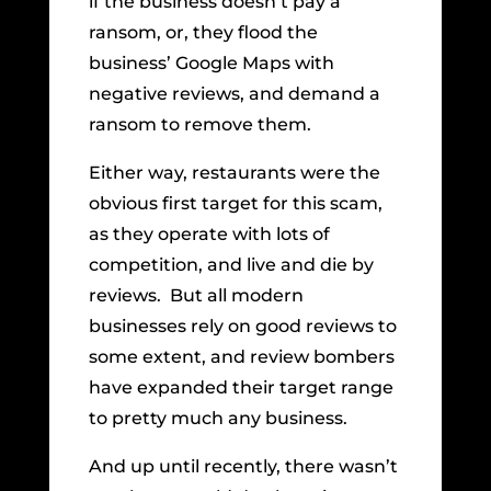
if the business doesn’t pay a
ransom, or, they flood the
business’ Google Maps with
negative reviews, and demand a
ransom to remove them.
Either way, restaurants were the
obvious first target for this scam,
as they operate with lots of
competition, and live and die by
reviews. But all modern
businesses rely on good reviews to
some extent, and review bombers
have expanded their target range
to pretty much any business.
And up until recently, there wasn’t