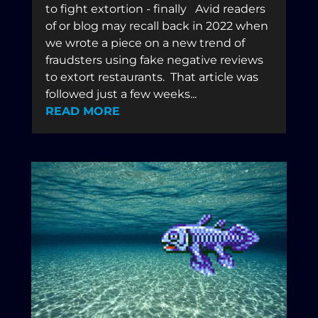
to fight extortion - finally Avid readers
of or blog may recall back in 2022 when
we wrote a piece on a new trend of
fraudsters using fake negative reviews
to extort restaurants. That article was
followed just a few weeks...
READ MORE