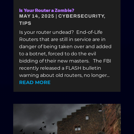
Is Your Router a Zombie?
MAY 14, 2025
|
CYBERSECURITY
,
TIPS
Is your router undead? End-of-Life
Routers that are still in service are in
danger of being taken over and added
to a botnet, forced to do the evil
bidding of their new masters. The FBI
recently released a FLASH bulletin
warning about old routers, no longer...
READ MORE