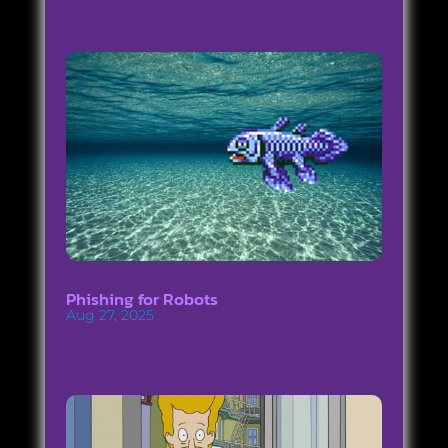
Phishing for Robots
Aug 27, 2025