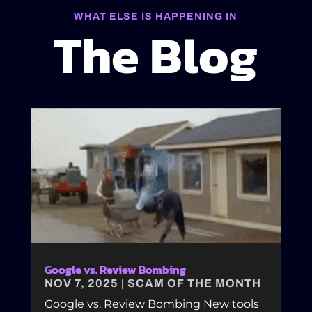
WHAT ELSE IS HAPPENING IN
The Blog
Google vs. Review Bombing
NOV 7, 2025
|
SCAM OF THE MONTH
Google vs. Review Bombing New tools