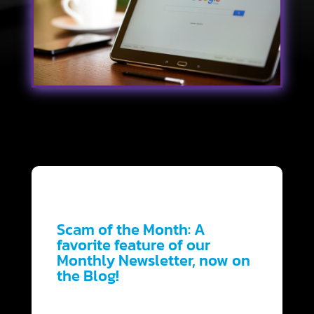
Scam of the Month:
A
favorite feature of our
Monthly Newsletter, now on
the Blog!