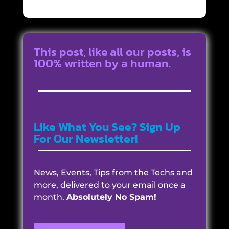
This post, like all our posts, is
100% written by a human.
Like What You See? Sign Up
For Our Newsletter!
News, Events, Tips from the Techs and
more, delivered to your email once a
month.
Absolutely No Spam!