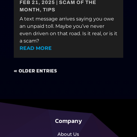
FEB 21, 2025
|
SCAM OF THE
MONTH
,
TIPS
A text message arrives saying you owe
an unpaid toll. Maybe you’ve never
even driven on that road. Is it real, or is it
a scam?
READ MORE
« OLDER ENTRIES
Company
About Us