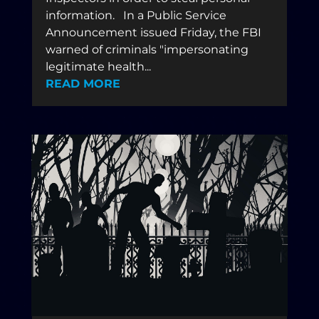
information. In a Public Service
Announcement issued Friday, the FBI
warned of criminals "impersonating
legitimate health...
READ MORE