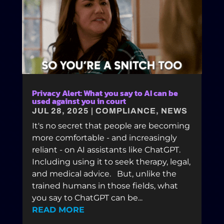
Privacy Alert: What you say to AI can be
used against you in court
JUL 28, 2025
|
COMPLIANCE
,
NEWS
It's no secret that people are becoming
more comfortable - and increasingly
reliant - on AI assistants like ChatGPT.
Including using it to seek therapy, legal,
and medical advice. But, unlike the
trained humans in those fields, what
you say to ChatGPT can be...
READ MORE