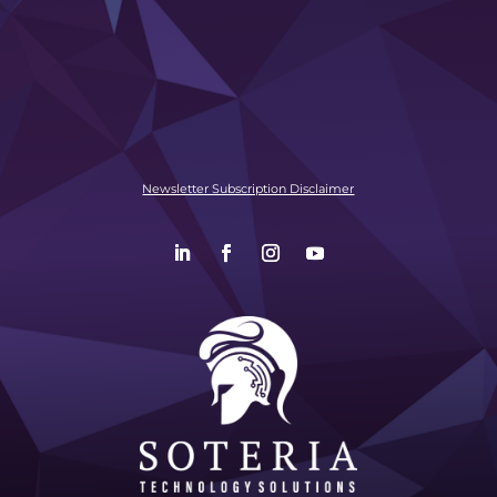
Newsletter Subscription Disclaimer