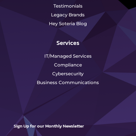
Testimonials
Legacy Brands
Hey Soteria Blog
Services
IT/Managed Services
Compliance
Cybersecurity
Business Communications
Sign Up for our Monthly Newsletter