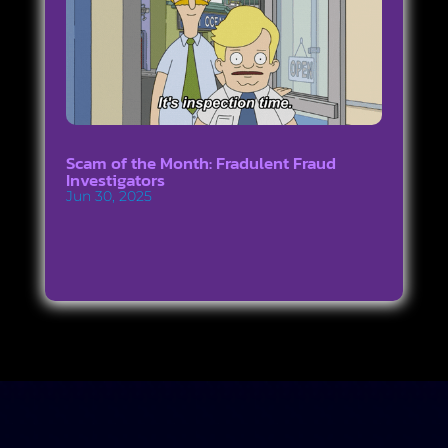
Scam of the Month: Fradulent Fraud
Investigators
Jun 30, 2025