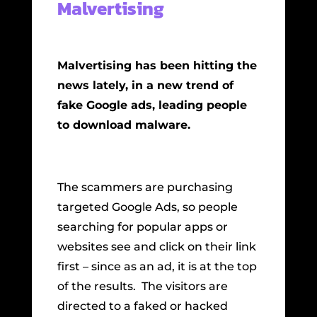
Malvertising
Malvertising has been hitting the
news lately, in a new trend of
fake Google ads, leading people
to download malware.
The scammers are purchasing
targeted Google Ads, so people
searching for popular apps or
websites see and click on their link
first – since as an ad, it is at the top
of the results. The visitors are
directed to a faked or hacked