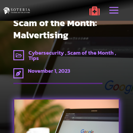
a

Scam of the Month:
Malvertising
Cybersecurity , Scam of the Month ,

Tips
November 1, 2023
