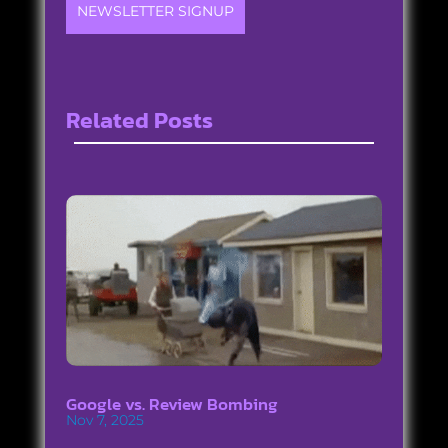
NEWSLETTER SIGNUP
Related Posts
Google vs. Review Bombing
Nov 7, 2025