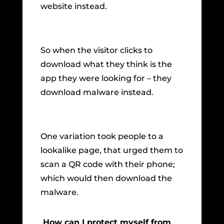
website instead.
So when the visitor clicks to
download what they think is the
app they were looking for – they
download malware instead.
One variation took people to a
lookalike page, that urged them to
scan a QR code with their phone;
which would then download the
malware.
How can I protect myself from