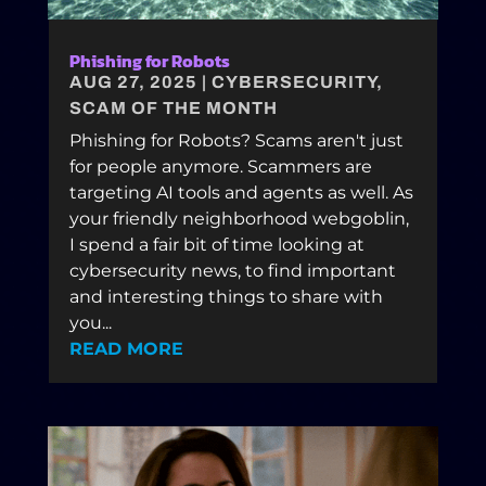
Phishing for Robots
AUG 27, 2025
|
CYBERSECURITY
,
SCAM OF THE MONTH
Phishing for Robots? Scams aren't just
for people anymore. Scammers are
targeting AI tools and agents as well. As
your friendly neighborhood webgoblin,
I spend a fair bit of time looking at
cybersecurity news, to find important
and interesting things to share with
you...
READ MORE