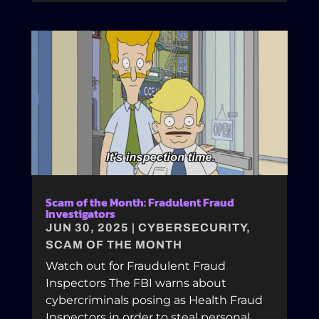
Scam of the Month: Fradulent Fraud
Investigators
JUN 30, 2025
|
CYBERSECURITY
,
SCAM OF THE MONTH
Watch out for Fraudulent Fraud
Inspectors The FBI warns about
cybercriminals posing as Health Fraud
Inspectors in order to steal personal