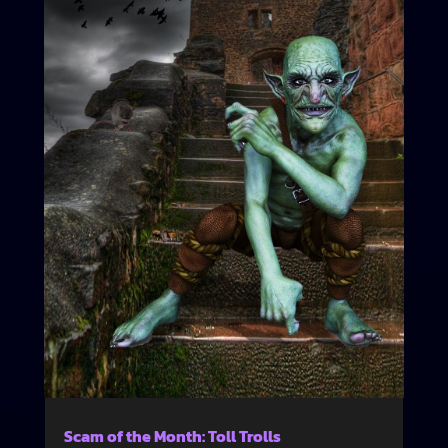
Scam of the Month: Toll Trolls