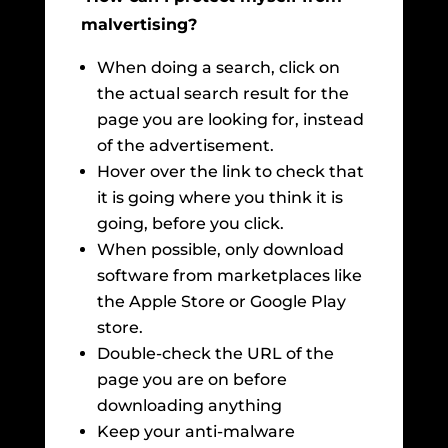
malvertising?
When doing a search, click on
the actual search result for the
page you are looking for, instead
of the advertisement.
Hover over the link to check that
it is going where you think it is
going, before you click.
When possible, only download
software from marketplaces like
the Apple Store or Google Play
store.
Double-check the URL of the
page you are on before
downloading anything
Keep your anti-malware