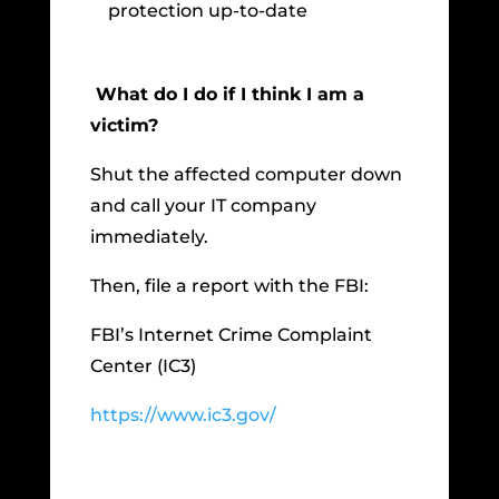
protection up-to-date
What do I do if I think I am a
victim?
Shut the affected computer down
and call your IT company
immediately.
Then, file a report with the FBI:
FBI’s Internet Crime Complaint
Center (IC3)
https://www.ic3.gov/