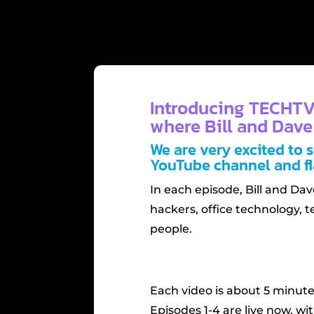
Introducing TECHTV
where Bill and Dave
We are very excited to 
YouTube channel and fl
In each episode, Bill and Da
hackers, office technology, t
people.
Each video is about 5 minute
Episodes 1-4 are live now, w