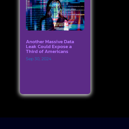
Another Massive Data
Leak Could Expose a
Third of Americans
Sep 30, 2024