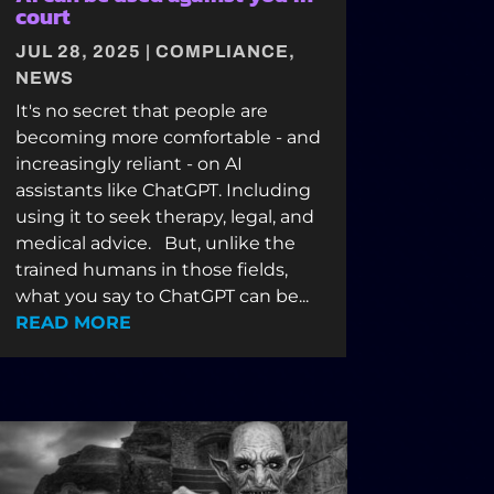
court
JUL 28, 2025
|
COMPLIANCE
,
NEWS
It's no secret that people are
becoming more comfortable - and
increasingly reliant - on AI
assistants like ChatGPT. Including
using it to seek therapy, legal, and
medical advice. But, unlike the
trained humans in those fields,
what you say to ChatGPT can be...
READ MORE