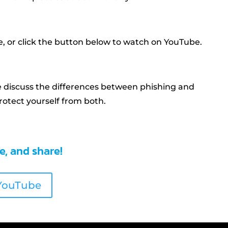
, or click the button below to watch on YouTube.
e discuss the differences between phishing and
otect yourself from both.
be, and share!
 YouTube