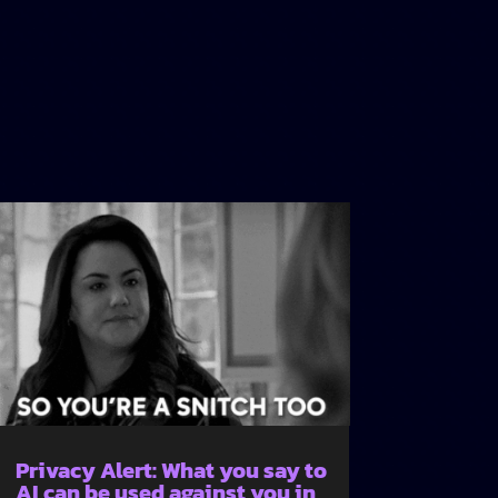
Privacy Alert: What you say to
AI can be used against you in