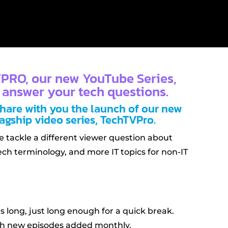
PRO, our new YouTube Series,
 answer your tech questions.
share with you the launch of our new
agship video series, TechTVPro.
ve tackle a different viewer question about
ech terminology, and more IT topics for non-IT
s long, just long enough for a quick break.
ith new episodes added monthly.