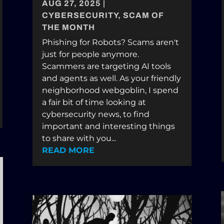
AUG 27, 2025
|
CYBERSECURITY
,
SCAM OF
THE MONTH
Phishing for Robots? Scams aren't
just for people anymore.
Scammers are targeting AI tools
and agents as well. As your friendly
neighborhood webgoblin, I spend
a fair bit of time looking at
cybersecurity news, to find
important and interesting things
to share with you...
READ MORE