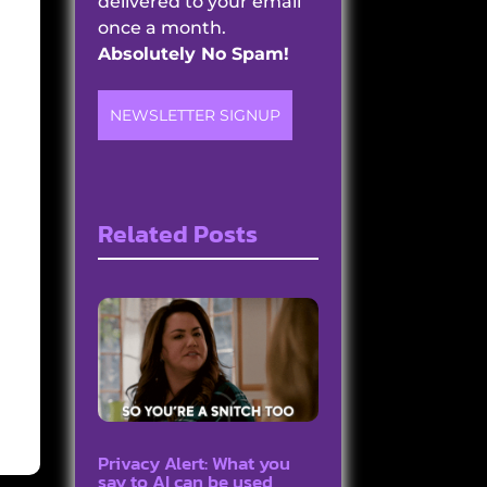
delivered to your email
once a month.
Absolutely No Spam!
NEWSLETTER SIGNUP
Related Posts
Privacy Alert: What you
say to AI can be used