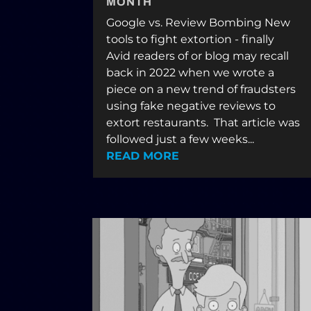
MONTH
Google vs. Review Bombing New
tools to fight extortion - finally
Avid readers of or blog may recall
back in 2022 when we wrote a
piece on a new trend of fraudsters
using fake negative reviews to
extort restaurants. That article was
followed just a few weeks...
READ MORE