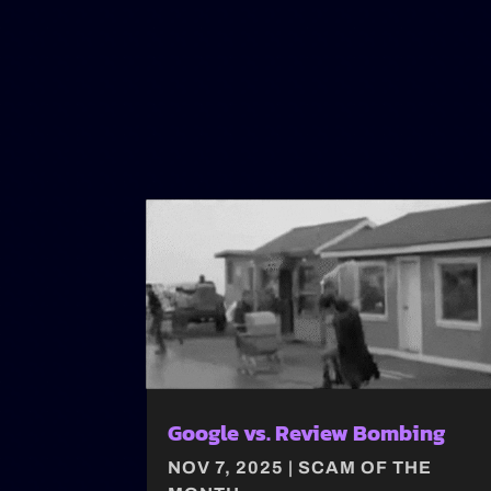
Google vs. Review Bombing
NOV 7, 2025
|
SCAM OF THE