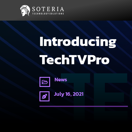
Introducing
TechTVPro
News

July 16, 2021
