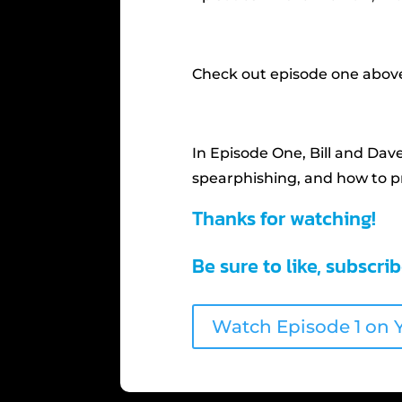
Check out episode one above
In Episode One, Bill and Dav
spearphishing, and how to pr
Thanks for watching!
Be sure to like, subscri
Watch Episode 1 on