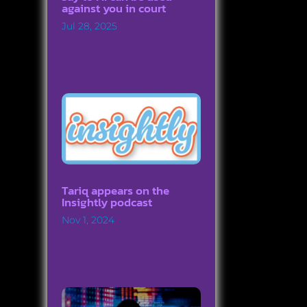
against you in court
Jul 28, 2025
Tariq appears on the
Insightly podcast
Nov 1, 2024