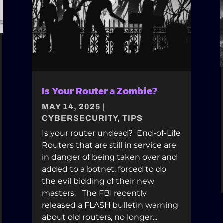
Is Your Router a Zombie?
MAY 14, 2025
|
CYBERSECURITY
,
TIPS
Is your router undead? End-of-Life
Routers that are still in service are
in danger of being taken over and
added to a botnet, forced to do
the evil bidding of their new
masters. The FBI recently
released a FLASH bulletin warning
about old routers, no longer...