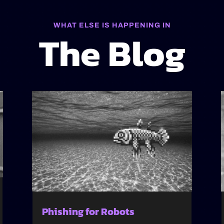
WHAT ELSE IS HAPPENING IN
The Blog
Phishing for Robots