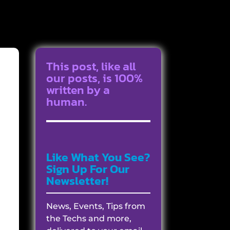
This post, like all
our posts, is 100%
written by a
human.
Like What You See?
Sign Up For Our
Newsletter!
News, Events, Tips from
the Techs and more,