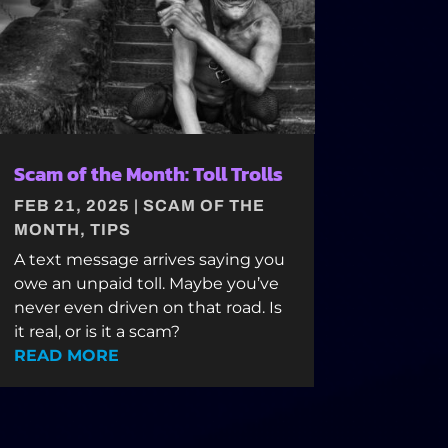
Scam of the Month: Toll Trolls
FEB 21, 2025
|
SCAM OF THE
MONTH
,
TIPS
A text message arrives saying you
owe an unpaid toll. Maybe you’ve
never even driven on that road. Is
it real, or is it a scam?
READ MORE