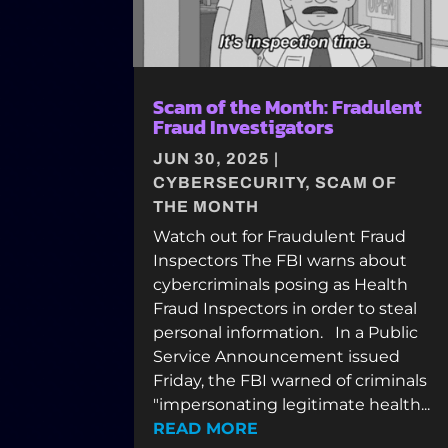
Scam of the Month: Fradulent
Fraud Investigators
JUN 30, 2025
|
CYBERSECURITY
,
SCAM OF
THE MONTH
Watch out for Fraudulent Fraud
Inspectors The FBI warns about
cybercriminals posing as Health
Fraud Inspectors in order to steal
personal information. In a Public
Service Announcement issued
Friday, the FBI warned of criminals
"impersonating legitimate health...
READ MORE