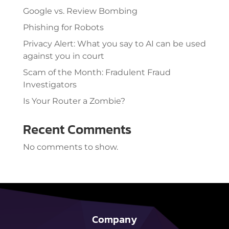
Google vs. Review Bombing
Phishing for Robots
Privacy Alert: What you say to AI can be used
against you in court
Scam of the Month: Fradulent Fraud
Investigators
Is Your Router a Zombie?
Recent Comments
No comments to show.
Company