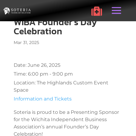
a

WIBA Founder’s Day
Celebration
Mar 31, 2025
Date:
June 26, 2025
Time:
6:00 pm - 9:00 pm
Location:
The Highlands Custom Event
Space
Information and Tickets
Soteria is proud to be a Presenting Sponsor
for the Wichita Independent Business
Association’s annual Founder’s Day
Celebration!