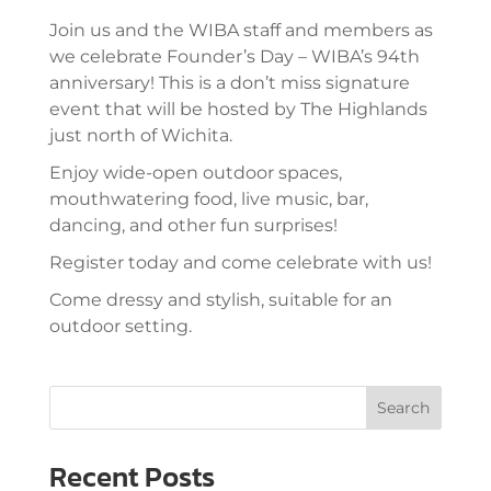
Join us and the WIBA staff and members as
we celebrate Founder’s Day – WIBA’s 94th
anniversary! This is a don’t miss signature
event that will be hosted by The Highlands
just north of Wichita.
Enjoy wide-open outdoor spaces,
mouthwatering food, live music, bar,
dancing, and other fun surprises!
Register today and come celebrate with us!
Come dressy and stylish, suitable for an
outdoor setting.
Search
Recent Posts