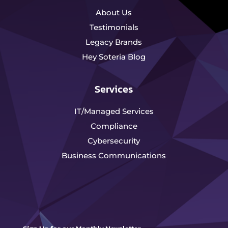
About Us
Testimonials
Legacy Brands
Hey Soteria Blog
Services
IT/Managed Services
Compliance
Cybersecurity
Business Communications