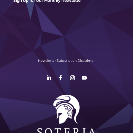
Sign Up for our Monthly Newsletter
Newsletter Subscription Disclaimer