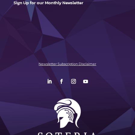
Sign Up for our Monthly Newsletter
Newsletter Subscription Disclaimer