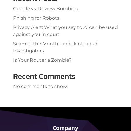
Google vs. Review Bombing
Phishing for Robots
Privacy Alert: What you say to AI can be used
against you in court
Scam of the Month: Fradulent Fraud
Investigators
Is Your Router a Zombie?
Recent Comments
No comments to show.
Company