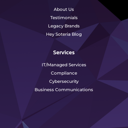
About Us
Testimonials
Legacy Brands
Hey Soteria Blog
Services
IT/Managed Services
Compliance
Cybersecurity
Business Communications