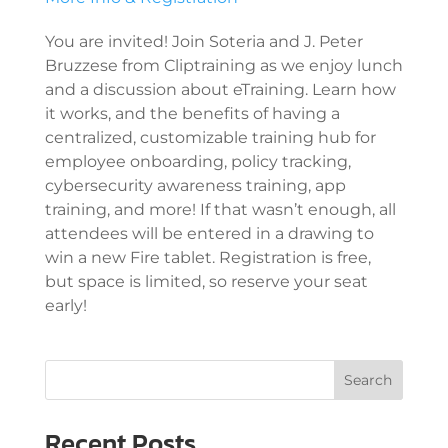
You are invited! Join Soteria and J. Peter
Bruzzese from Cliptraining as we enjoy lunch
and a discussion about eTraining. Learn how
it works, and the benefits of having a
centralized, customizable training hub for
employee onboarding, policy tracking,
cybersecurity awareness training, app
training, and more! If that wasn’t enough, all
attendees will be entered in a drawing to
win a new Fire tablet. Registration is free,
but space is limited, so reserve your seat
early!
Search
Recent Posts