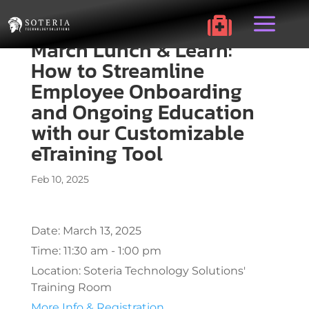
a

March Lunch & Learn:
How to Streamline
Employee Onboarding
and Ongoing Education
with our Customizable
eTraining Tool
Feb 10, 2025
Date:
March 13, 2025
Time:
11:30 am - 1:00 pm
Location:
Soteria Technology Solutions'
Training Room
More Info & Registration