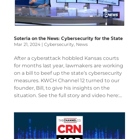
Soteria on the News: Cybersecurity for the State
Mar 21, 2024
|
Cybersecurity
,
News
After a cyberattack hobbled Kansas courts
for months last year, lawmakers are working
on a bill to beef up the state’s cybersecurity
measures. KWCH Channel 12 turned to our
founder, Bill, to give his insights on the
situation. See the full story and video here:...