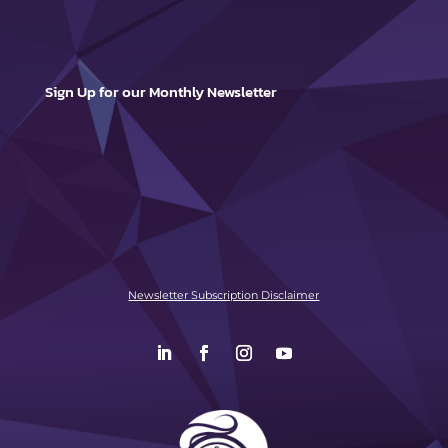
Sign Up for our Monthly Newsletter
Newsletter Subscription Disclaimer