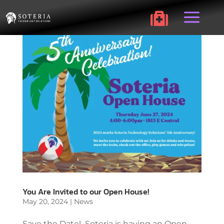
a

You Are Invited to our Open House!
May 20, 2024
|
News
Save the Date! Soteria is having an Open