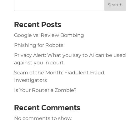
Search
Recent Posts
Google vs. Review Bombing
Phishing for Robots
Privacy Alert: What you say to AI can be used
against you in court
Scam of the Month: Fradulent Fraud
Investigators
Is Your Router a Zombie?
Recent Comments
No comments to show.