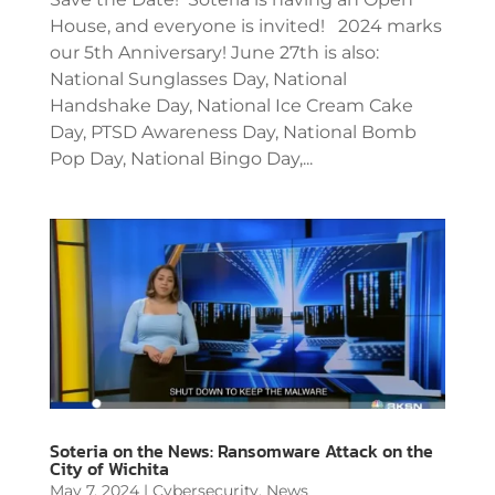
House, and everyone is invited! 2024 marks
our 5th Anniversary! June 27th is also:
National Sunglasses Day, National
Handshake Day, National Ice Cream Cake
Day, PTSD Awareness Day, National Bomb
Pop Day, National Bingo Day,...
Soteria on the News: Ransomware Attack on the
City of Wichita
May 7, 2024
|
Cybersecurity
,
News