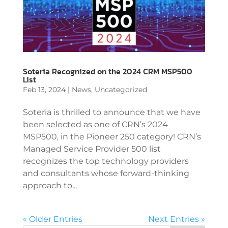
Soteria Recognized on the 2024 CRM MSP500
List
Feb 13, 2024
|
News
,
Uncategorized
Soteria is thrilled to announce that we have
been selected as one of CRN’s 2024
MSP500, in the Pioneer 250 category! CRN’s
Managed Service Provider 500 list
recognizes the top technology providers
and consultants whose forward-thinking
approach to...
« Older Entries
Next Entries »