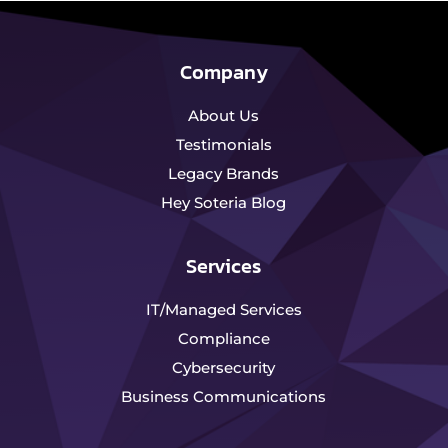
Company
About Us
Testimonials
Legacy Brands
Hey Soteria Blog
Services
IT/Managed Services
Compliance
Cybersecurity
Business Communications