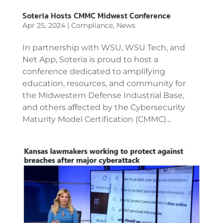
Soteria Hosts CMMC Midwest Conference
Apr 25, 2024
|
Compliance
,
News
In partnership with WSU, WSU Tech, and
Net App, Soteria is proud to host a
conference dedicated to amplifying
education, resources, and community for
the Midwestern Defense Industrial Base,
and others affected by the Cybersecurity
Maturity Model Certification (CMMC)...