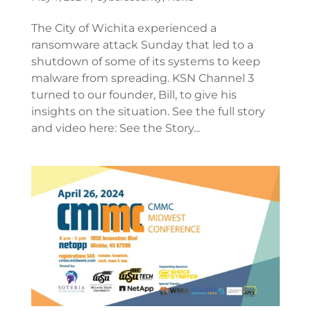
The City of Wichita experienced a
ransomware attack Sunday that led to a
shutdown of some of its systems to keep
malware from spreading. KSN Channel 3
turned to our founder, Bill, to give his
insights on the situation. See the full story
and video here: See the Story...