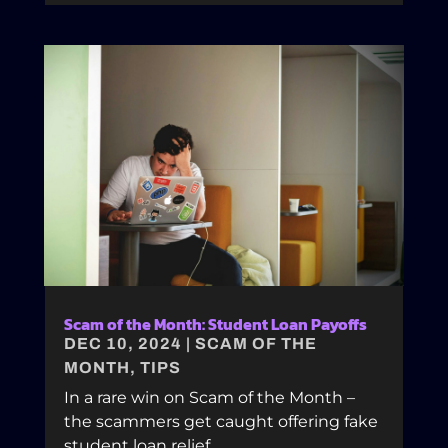
Scam of the Month: Student Loan Payoffs
DEC 10, 2024
|
SCAM OF THE
MONTH
,
TIPS
In a rare win on Scam of the Month –
the scammers get caught offering fake
student loan relief.