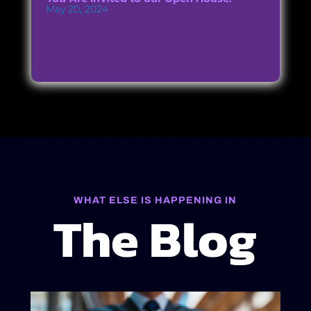
May 20, 2024
WHAT ELSE IS HAPPENING IN
The Blog