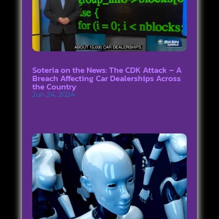
Soteria on the News: The CDK Attack – A
Breach Affecting Car Dealerships Across
the Country
Jun 24, 2024