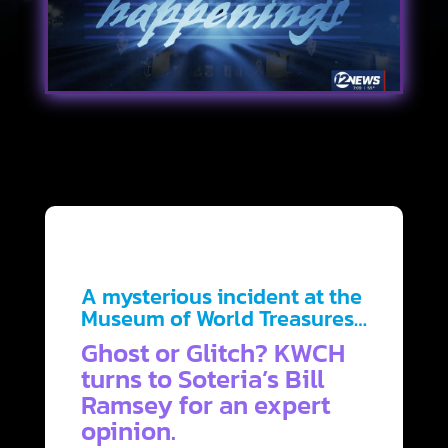
A mysterious incident at the
Museum of World Treasures…
Ghost or Glitch? KWCH
turns to Soteria’s Bill
Ramsey for an expert
opinion.