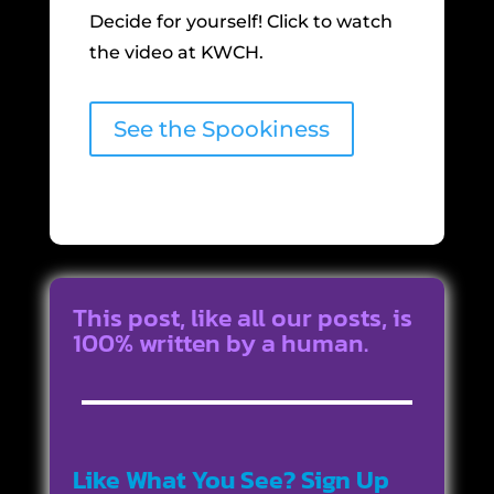
Decide for yourself! Click to watch
the video at KWCH.
See the Spookiness
This post, like all our posts, is
100% written by a human.
Like What You See? Sign Up