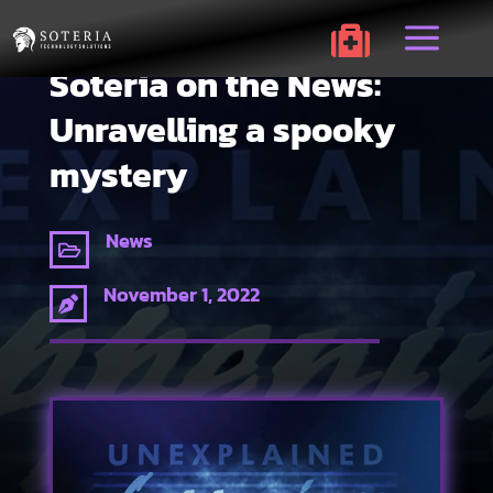
a

Soteria on the News:
Unravelling a spooky
mystery
News

November 1, 2022
