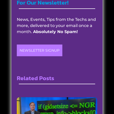
For Our Newsletter!
News, Events, Tips from the Techs and
more, delivered to your email once a
month.
Absolutely No Spam!
NEWSLETTER SIGNUP
Related Posts