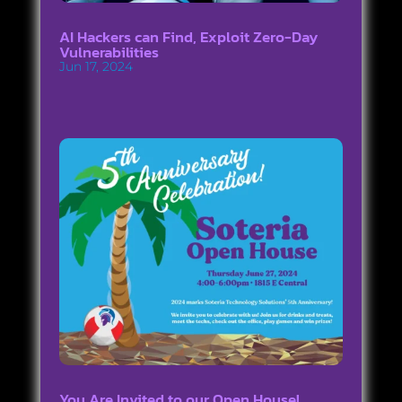
AI Hackers can Find, Exploit Zero-Day
Vulnerabilities
Jun 17, 2024
You Are Invited to our Open House!