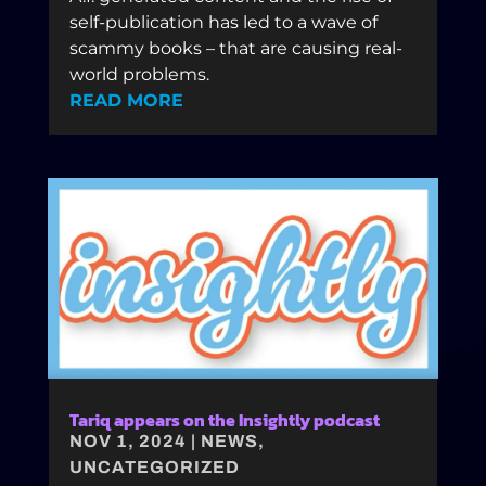
self-publication has led to a wave of
scammy books – that are causing real-
world problems.
READ MORE
Tariq appears on the Insightly podcast
NOV 1, 2024
|
NEWS
,
UNCATEGORIZED