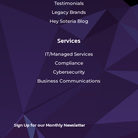
Testimonials
Legacy Brands
Hey Soteria Blog
Services
IT/Managed Services
Compliance
Cybersecurity
Business Communications
Sign Up for our Monthly Newsletter