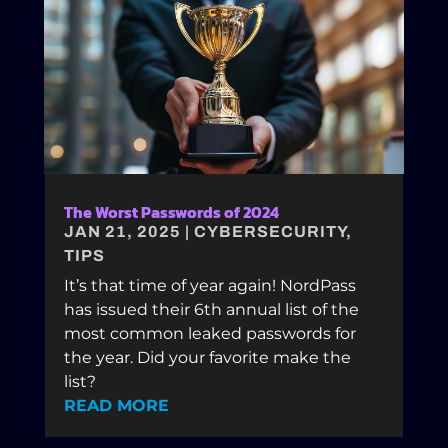
The Worst Passwords of 2024
JAN 21, 2025
|
CYBERSECURITY
,
TIPS
It’s that time of year again! NordPass
has issued their 6th annual list of the
most common leaked passwords for
the year. Did your favorite make the
list?
READ MORE