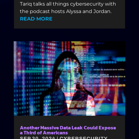
Tariq talks all things cybersecurity with
the podcast hosts Alyssa and Jordan.
READ MORE
Another Massive Data Leak Could Expose
a Third of Americans
SEP 30, 2024
|
CYBERSECURITY
,