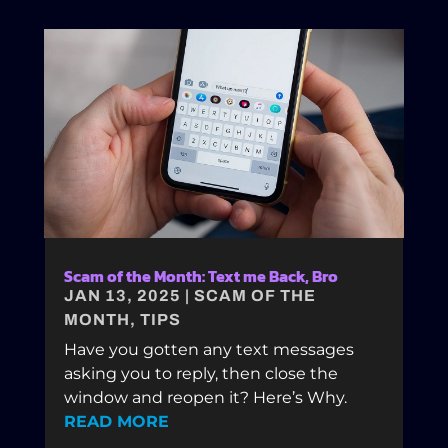
Scam of the Month: Text me Back, Bro
JAN 13, 2025
|
SCAM OF THE
MONTH
,
TIPS
Have you gotten any text messages
asking you to reply, then close the
window and reopen it? Here’s Why.
READ MORE