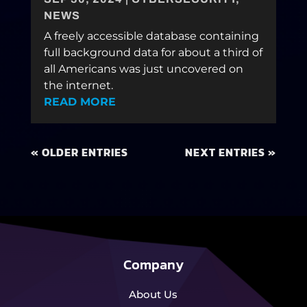
NEWS
A freely accessible database containing
full background data for about a third of
all Americans was just uncovered on
the internet.
READ MORE
« OLDER ENTRIES
NEXT ENTRIES »
Company
About Us