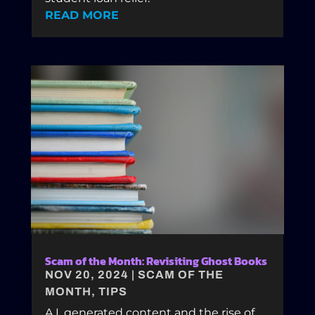
READ MORE
Scam of the Month: Revisiting Ghost Books
NOV 20, 2024
|
SCAM OF THE
MONTH
,
TIPS
A.I. generated content and the rise of