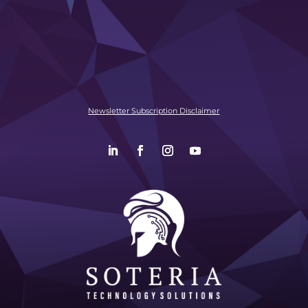
Newsletter Subscription Disclaimer