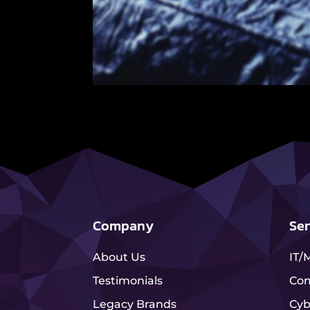
Company
Ser
About Us
IT/
Testimonials
Com
Legacy Brands
Cyb