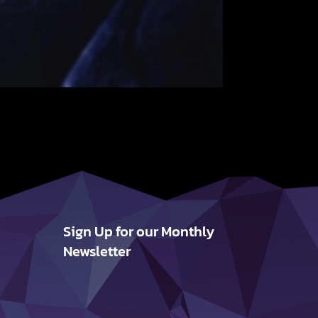
Sign Up for our Monthly
Newsletter