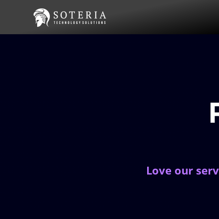
Love our serv