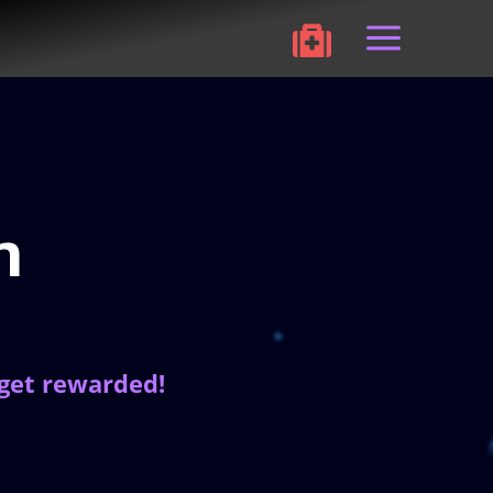
a

m
 get rewarded!