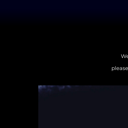
We
please