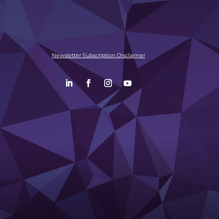
Newsletter Subscription Disclaimer