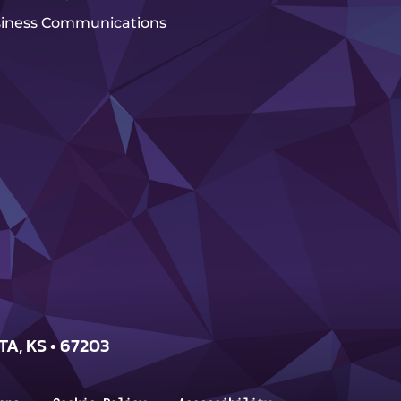
iness Communications
TA, KS • 67203