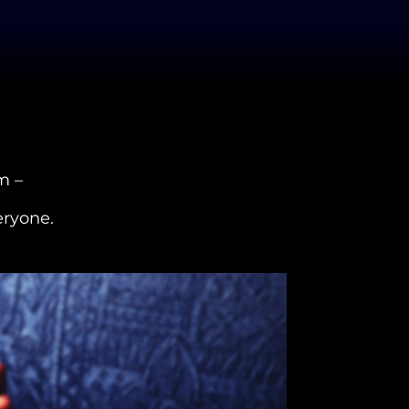
m –
eryone.