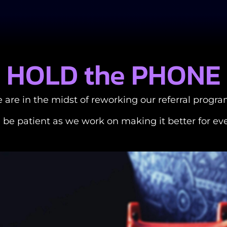
HOLD the PHONE
 are in the midst of reworking our referral progra
 be patient as we work on making it better for ev