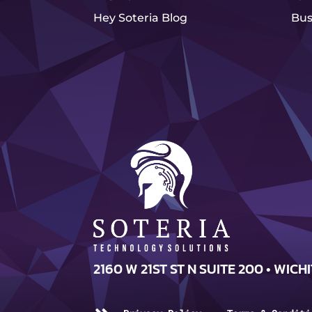
Hey Soteria Blog
Bus
2160 W 21ST ST N SUITE 200 • WICHI