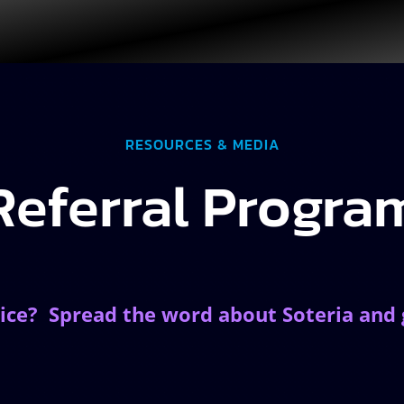
RESOURCES & MEDIA
Referral Progra
ice? Spread the word about Soteria and