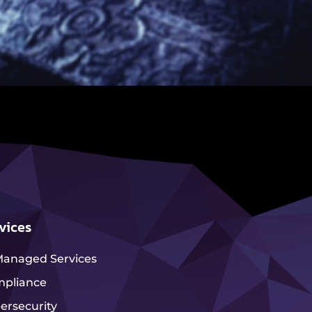
vices
Managed Services
pliance
ersecurity