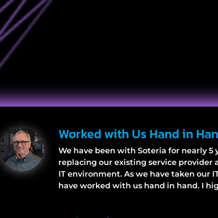
Worked with Us Hand in Ha
We have been with Soteria for nearly 5 y
replacing our existing service provider
IT environment. As we have taken our IT
have worked with us hand in hand. I h