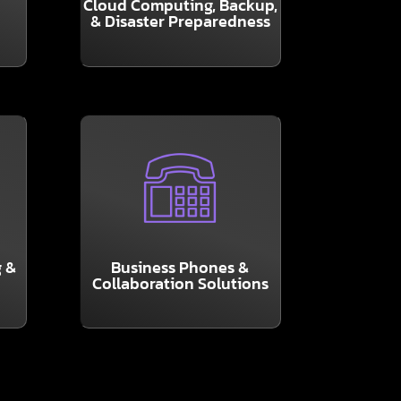
Cloud Computing, Backup,
plans are essential, and the
& Disaster Preparedness
t
Solid Backup and Recovery
LEARN MORE
with GranSun, LLC.
ep
through our partnership
communication solutions
 &
Business Phones &
cutting-edge
Collaboration Solutions
We are pleased to offer