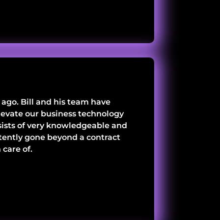
ago. Bill and his team have
 elevate our business technology
nsists of very knowledgeable and
tently gone beyond a contract
care of.