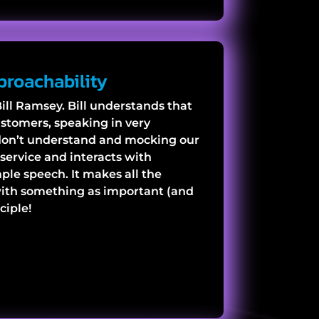
proachability
ill Ramsey. Bill understands that
ustomers, speaking in very
don’t understand and mocking our
service and interacts with
le speech. It makes all the
with something as important (and
ciple!