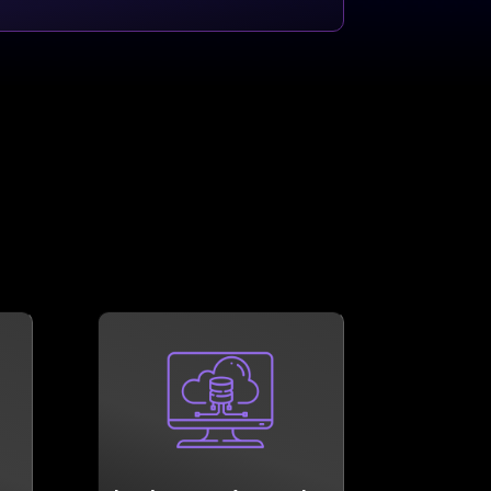
LEARN MORE
as possible.
n
become as shock resistant
ss
Let us help your business
Cloud plays a big part in it.