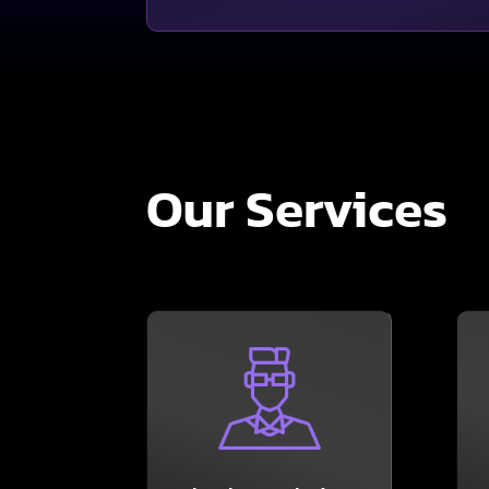
Our Services
LEARN MORE
department.
your existing IT
or working together with
Solutions – either turnkey