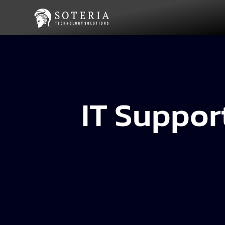
IT Suppor