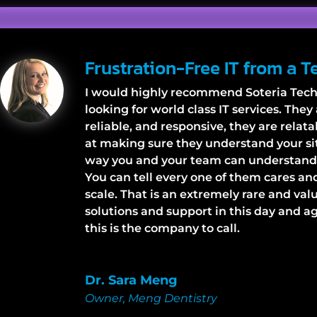
Frustration-Free IT from a 
I would highly recommend Soteria Tech
looking for world class IT services. The
reliable, and responsive, they are relat
at making sure they understand your sit
way you and your team can understand a
You can tell every one of them cares and
scale. That is an extremely rare and val
solutions and support in this day and age
this is the company to call.
Dr. Sara Meng
Owner
,
Meng Dentistry