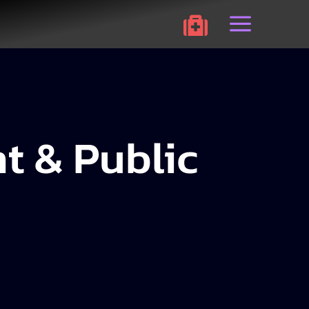
a

t & Public