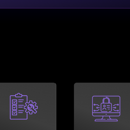
LEARN MORE
LEARN MORE
Consultants can help.
cybersecurity.
Technology Compliance
quicker than a lapse i
subsidiary Ember
hobble a modern busine
professionals at our
show, few things can