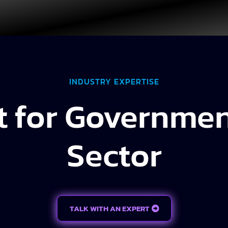
INDUSTRY EXPERTISE
t for Governmen
Sector
TALK WITH AN EXPERT