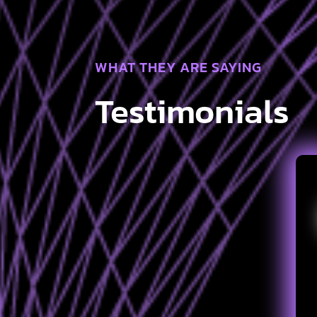
WHAT THEY ARE SAYING
Testimonials