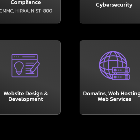
Compliance
the experienced
Cybersecurity
breaches and outages
o compliance regulations,
CMMC, HIPAA, NIST-800
As the headlines abou
f your business is subject
LEARN MORE
LEARN MORE
from Soteria.
the internet working.
friendly with a new site
glamorous, but they ke
re it is attractive and user
services may not be
sales, and PR tool. Make
Website Design &
Domains, Web Hosting
other back-end web
our greatest marketing,
Development
Web Services
Domains, Hosting, and
our business’ website is