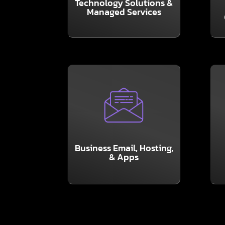
Technology Solutions &
Software & Network
Managed Services
t
Help Desk, Hardware,
I
LEARN MORE
and productivity.
maximum collaboration
su
all your favorite apps for
Business Email, Hosting,
packages include 365 and
& Apps
y
It’s a basic essential! Our
Y