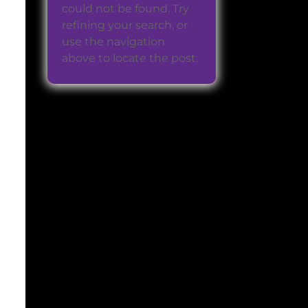
could not be found. Try
refining your search, or
use the navigation
above to locate the post.