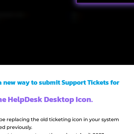
 a new way to submit Support Tickets for
the HelpDesk Desktop Icon.
be replacing the old ticketing icon in your system
ed previously.