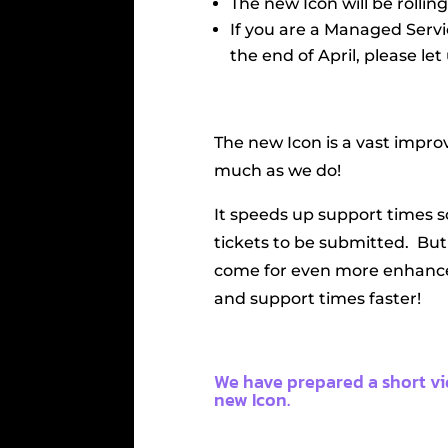
The new Icon will be rollin
If you are a Managed Serv
the end of April, please let
The new Icon is a vast impro
much as we do!
It speeds up support times s
tickets to be submitted. But 
come for even more enhance
and support times faster!
We have prepared a short v
new Icon.