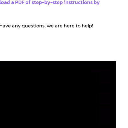
oad a PDF of step-by-step instructions by
 have any questions, we are here to help!