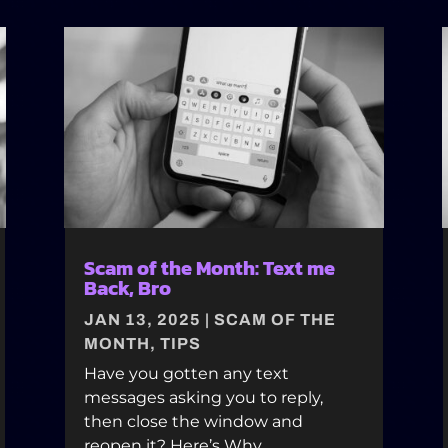
Scam of the Month: Text me
Back, Bro
JAN 13, 2025
|
SCAM OF THE
MONTH
,
TIPS
Have you gotten any text
messages asking you to reply,
then close the window and
reopen it? Here’s Why.