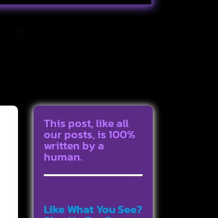
This post, like all
our posts, is 100%
written by a
human.
Like What You See?