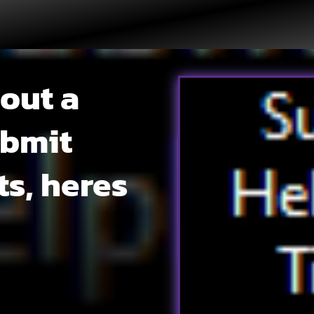
 out a
ubmit
ts, heres