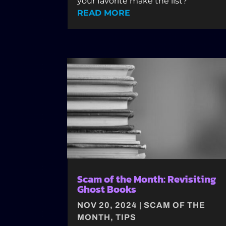
your favorite make the list?
READ MORE
Scam of the Month: Revisiting
Ghost Books
NOV 20, 2024
|
SCAM OF THE
MONTH
,
TIPS