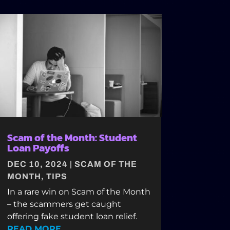
Scam of the Month: Student
Loan Payoffs
DEC 10, 2024
|
SCAM OF THE
MONTH
,
TIPS
In a rare win on Scam of the Month
– the scammers get caught
offering fake student loan relief.
READ MORE