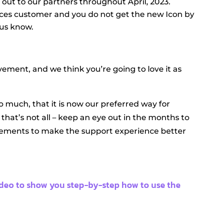
g out to our partners throughout April, 2023.
ices customer and you do not get the new Icon by
 us know.
vement, and we think you’re going to love it as
o much, that it is now our preferred way for
that’s not all – keep an eye out in the months to
ments to make the support experience better
ideo to show you step-by-step how to use the