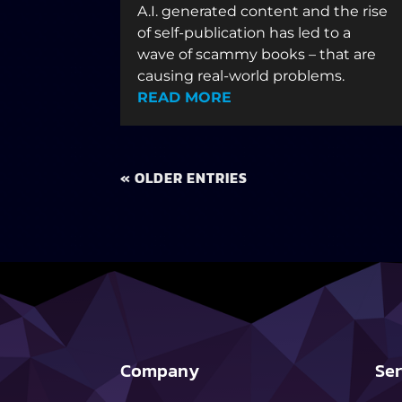
A.I. generated content and the rise
of self-publication has led to a
wave of scammy books – that are
causing real-world problems.
READ MORE
« OLDER ENTRIES
Company
Ser