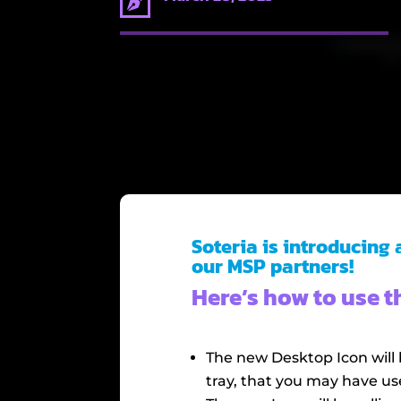

Soteria is introducing
our MSP partners!
Here’s how to use 
The new Desktop Icon will 
tray, that you may have us