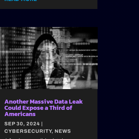
Another Massive Data Leak
Could Expose a Third of
Americans
SEP 30, 2024
|
CYBERSECURITY
,
NEWS