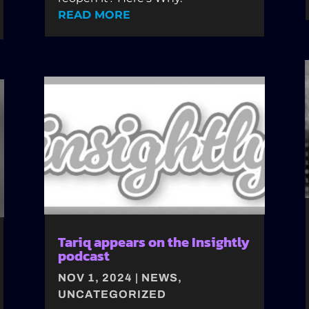
READ MORE
Tariq appears on the Insightly
podcast
NOV 1, 2024
|
NEWS
,
UNCATEGORIZED