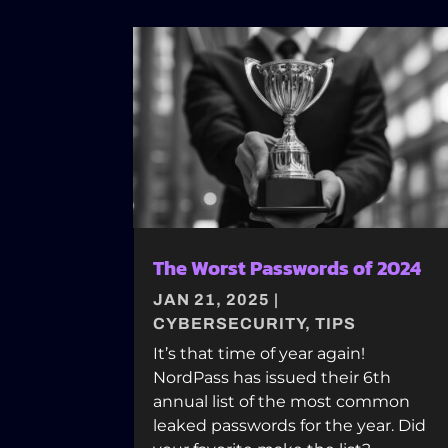
The Worst Passwords of 2024
JAN 21, 2025
|
CYBERSECURITY
,
TIPS
It’s that time of year again!
NordPass has issued their 6th
annual list of the most common
leaked passwords for the year. Did