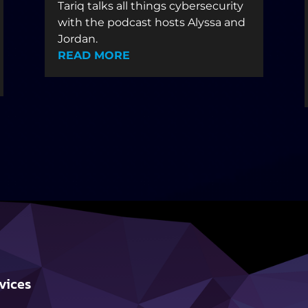
Tariq talks all things cybersecurity
with the podcast hosts Alyssa and
Jordan.
READ MORE
vices