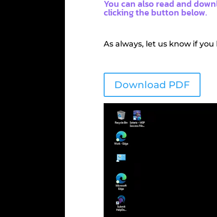
You can also read and downl
clicking the button below.
As always, let us know if you
Download PDF