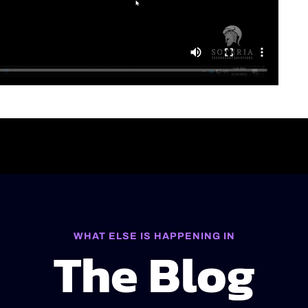
WHAT ELSE IS HAPPENING IN
The Blog