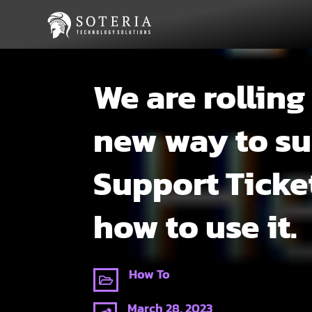
We are rolling
new way to s
Support Ticke
how to use it.
How To

March 28, 2023