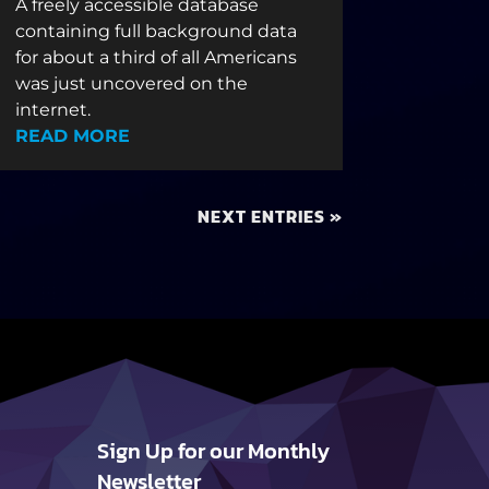
A freely accessible database
containing full background data
for about a third of all Americans
was just uncovered on the
internet.
READ MORE
NEXT ENTRIES »
Sign Up for our Monthly
Newsletter