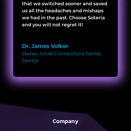
that we switched sooner and saved
us all the headaches and mishaps
we had in the past. Choose Soteria
and you will not regret it!
Dr. James Volker
Owner
,
Smile Connections Family
Dental
Company