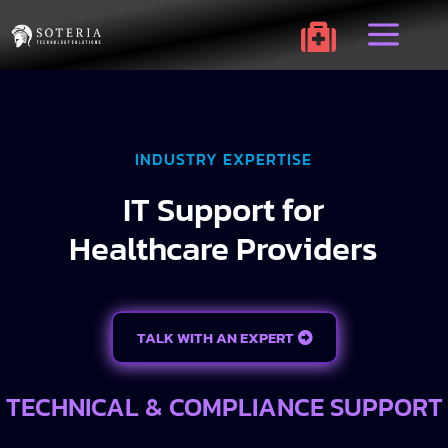
a

INDUSTRY EXPERTISE
IT Support for
Healthcare Providers
TALK WITH AN EXPERT
TECHNICAL & COMPLIANCE SUPPORT