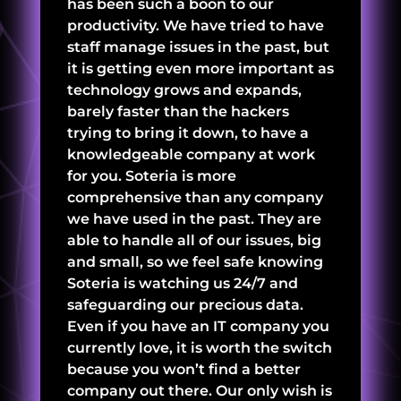
has been such a boon to our
productivity. We have tried to have
staff manage issues in the past, but
it is getting even more important as
technology grows and expands,
barely faster than the hackers
trying to bring it down, to have a
knowledgeable company at work
for you. Soteria is more
comprehensive than any company
we have used in the past. They are
able to handle all of our issues, big
and small, so we feel safe knowing
Soteria is watching us 24/7 and
safeguarding our precious data.
Even if you have an IT company you
currently love, it is worth the switch
because you won’t find a better
company out there. Our only wish is