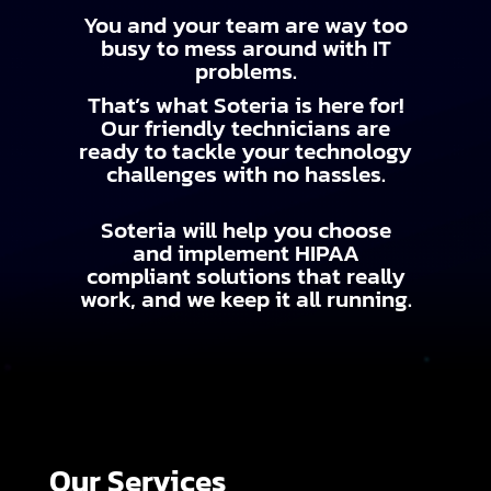
You and your team are way too
busy to mess around with IT
problems.
That’s what Soteria is here for!
Our friendly technicians are
ready to tackle your technology
challenges with no hassles.
Soteria will help you choose
and implement HIPAA
compliant solutions that really
work, and we keep it all running.
Our Services