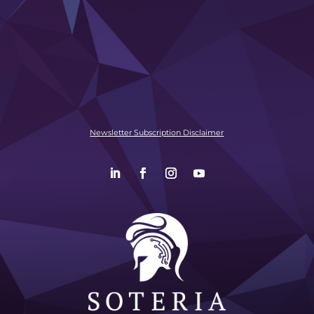
Newsletter Subscription Disclaimer