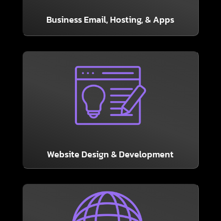
It’s a basic essential! Our packages include 365
Business Email, Hosting, & Apps
LEARN MORE
from Soteria.
attractive and user friendly with a new site
marketing, sales, and PR tool. Make sure it is
Your business’ website is your greatest
Website Design & Development
LEARN MORE