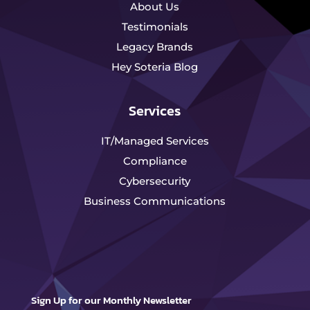
About Us
Testimonials
Legacy Brands
Hey Soteria Blog
Services
IT/Managed Services
Compliance
Cybersecurity
Business Communications
Sign Up for our Monthly Newsletter