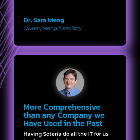
Dr. Sara Meng
Owner
,
Meng Dentistry
More Comprehensive
than any Company we
Have Used in the Past
Having Soteria do all the IT for us