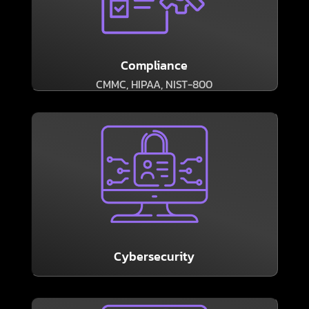
Consultants can help.
our subsidiary Ember Technology Compliance
regulations, the experienced professionals at
If your business is subject to compliance
Compliance
CMMC, HIPAA, NIST-800
LEARN MORE
business quicker than a lapse in cybersecurity.
show, few things can hobble a modern
As the headlines about breaches and outages
Cybersecurity