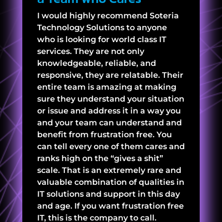
I would highly recommend Soteria
Technology Solutions to anyone
who is looking for world class IT
services. They are not only
knowledgeable, reliable, and
responsive, they are relatable. Their
entire team is amazing at making
sure they understand your situation
or issue and address it in a way you
and your team can understand and
benefit from frustration free. You
can tell every one of them cares and
ranks high on the “gives a shit”
scale. That is an extremely rare and
valuable combination of qualities in
IT solutions and support in this day
and age. If you want frustration free
IT, this is the company to call.