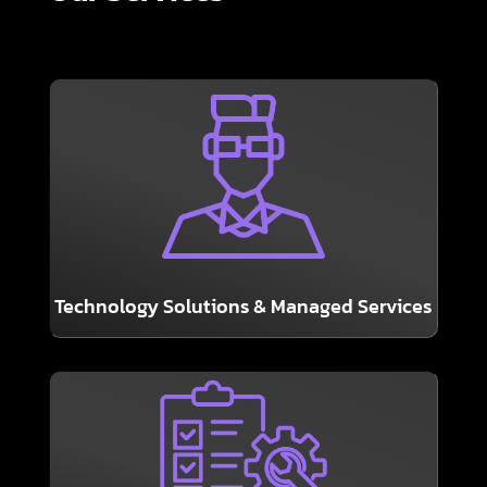
LEARN MORE
together with your existing IT department.
Solutions – either turnkey or working
Help Desk, Hardware, Software & Network
Technology Solutions & Managed Services
LEARN MORE