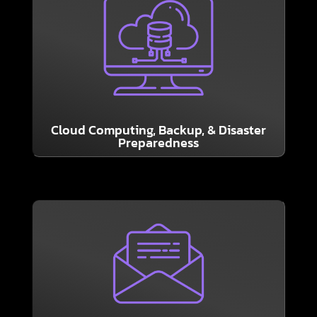
LEARN MORE
resistant as possible.
Let us help your business become as shock
essential, and the Cloud plays a big part in it.
Solid Backup and Recovery plans are
Cloud Computing, Backup, & Disaster
Preparedness
LEARN MORE
collaboration and productivity.
and all your favorite apps for maximum