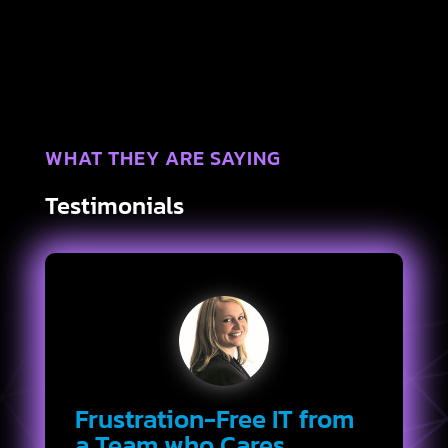
WHAT THEY ARE SAYING
Testimonials
Frustration-Free IT from
a Team who Cares