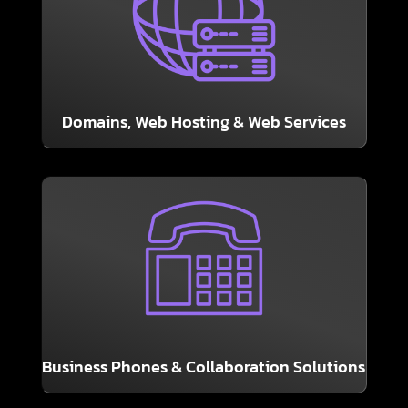
the internet working.
services may not be glamorous, but they keep
Domains, Hosting, and other back-end web
Domains, Web Hosting & Web Services
LEARN MORE
partnership with GranSun, LLC.
communication solutions through our
We are pleased to offer cutting-edge
Business Phones & Collaboration Solutions